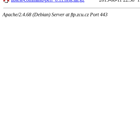
Apache/2.4.68 (Debian) Server at ftp.zcu.cz Port 443