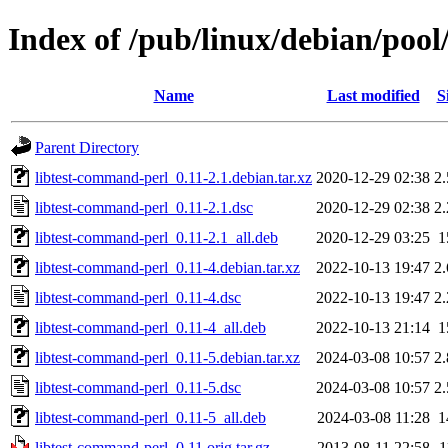
Index of /pub/linux/debian/pool
Name
Last modified
S
Parent Directory
libtest-command-perl_0.11-2.1.debian.tar.xz
2020-12-29 02:38
2
libtest-command-perl_0.11-2.1.dsc
2020-12-29 02:38
2
libtest-command-perl_0.11-2.1_all.deb
2020-12-29 03:25
1
libtest-command-perl_0.11-4.debian.tar.xz
2022-10-13 19:47
2
libtest-command-perl_0.11-4.dsc
2022-10-13 19:47
2
libtest-command-perl_0.11-4_all.deb
2022-10-13 21:14
1
libtest-command-perl_0.11-5.debian.tar.xz
2024-03-08 10:57
2
libtest-command-perl_0.11-5.dsc
2024-03-08 10:57
2
libtest-command-perl_0.11-5_all.deb
2024-03-08 11:28
1
libtest-command-perl_0.11.orig.tar.gz
2013-08-11 22:58
1