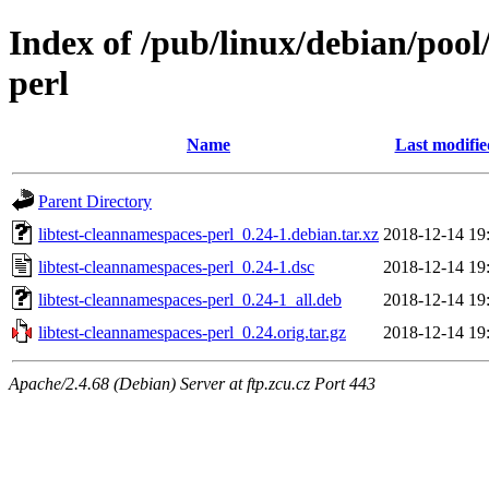
Index of /pub/linux/debian/pool
perl
Name
Last modifie
Parent Directory
libtest-cleannamespaces-perl_0.24-1.debian.tar.xz
2018-12-14 19
libtest-cleannamespaces-perl_0.24-1.dsc
2018-12-14 19
libtest-cleannamespaces-perl_0.24-1_all.deb
2018-12-14 19
libtest-cleannamespaces-perl_0.24.orig.tar.gz
2018-12-14 19
Apache/2.4.68 (Debian) Server at ftp.zcu.cz Port 443