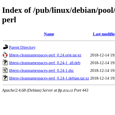
Index of /pub/linux/debian/pool
perl
Name
Last modifie
Parent Directory
libtest-cleannamespaces-perl_0.24.orig.tar.gz
2018-12-14 19
libtest-cleannamespaces-perl_0.24-1_all.deb
2018-12-14 19
libtest-cleannamespaces-perl_0.24-1.dsc
2018-12-14 19
libtest-cleannamespaces-perl_0.24-1.debian.tar.xz
2018-12-14 19
Apache/2.4.68 (Debian) Server at ftp.zcu.cz Port 443