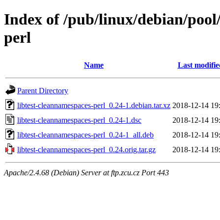
Index of /pub/linux/debian/pool
perl
Name
Last modifie
Parent Directory
libtest-cleannamespaces-perl_0.24-1.debian.tar.xz
2018-12-14 19
libtest-cleannamespaces-perl_0.24-1.dsc
2018-12-14 19
libtest-cleannamespaces-perl_0.24-1_all.deb
2018-12-14 19
libtest-cleannamespaces-perl_0.24.orig.tar.gz
2018-12-14 19
Apache/2.4.68 (Debian) Server at ftp.zcu.cz Port 443