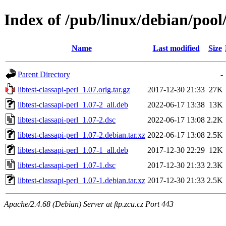
Index of /pub/linux/debian/pool/
Name
Last modified
Size
Parent Directory
-
libtest-classapi-perl_1.07.orig.tar.gz
2017-12-30 21:33
27K
libtest-classapi-perl_1.07-2_all.deb
2022-06-17 13:38
13K
libtest-classapi-perl_1.07-2.dsc
2022-06-17 13:08
2.2K
libtest-classapi-perl_1.07-2.debian.tar.xz
2022-06-17 13:08
2.5K
libtest-classapi-perl_1.07-1_all.deb
2017-12-30 22:29
12K
libtest-classapi-perl_1.07-1.dsc
2017-12-30 21:33
2.3K
libtest-classapi-perl_1.07-1.debian.tar.xz
2017-12-30 21:33
2.5K
Apache/2.4.68 (Debian) Server at ftp.zcu.cz Port 443