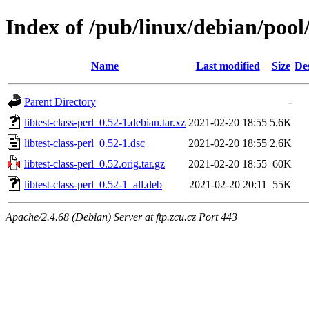
Index of /pub/linux/debian/pool/
Name
Last modified
Size
De
Parent Directory
-
libtest-class-perl_0.52-1.debian.tar.xz
2021-02-20 18:55
5.6K
libtest-class-perl_0.52-1.dsc
2021-02-20 18:55
2.6K
libtest-class-perl_0.52.orig.tar.gz
2021-02-20 18:55
60K
libtest-class-perl_0.52-1_all.deb
2021-02-20 20:11
55K
Apache/2.4.68 (Debian) Server at ftp.zcu.cz Port 443