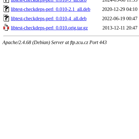
libtest-checkdeps-perl_0.010-2.1_all.deb
2020-12-29 04:10
libtest-checkdeps-perl_0.010-4_all.deb
2022-06-19 00:47
libtest-checkdeps-perl_0.010.orig.tar.gz
2013-12-11 20:47
Apache/2.4.68 (Debian) Server at ftp.zcu.cz Port 443