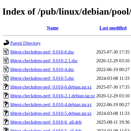
Index of /pub/linux/debian/pool/
Name
Last modified
Parent Directory
libtest-checkdeps-perl_0.010-6.dsc
2025-07-30 17:35
libtest-checkdeps-perl_0.010-2.1.dsc
2020-12-29 03:10
libtest-checkdeps-perl_0.010-4.dsc
2022-06-19 00:27
libtest-checkdeps-perl_0.010-5.dsc
2024-03-08 11:33
libtest-checkdeps-perl_0.010-6.debian.tar.xz
2025-07-30 17:35
libtest-checkdeps-perl_0.010-2.1.debian.tar.xz
2020-12-29 03:10
libtest-checkdeps-perl_0.010-4.debian.tar.xz
2022-06-19 00:27
libtest-checkdeps-perl_0.010-5.debian.tar.xz
2024-03-08 11:33
libtest-checkdeps-perl_0.010-6_all.deb
2025-08-11 19:36
libtest-checkdeps-perl_0.010-5_all.deb
2024-03-08 11:53