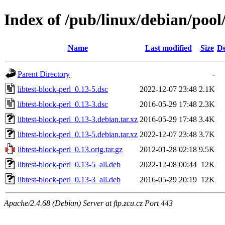
Index of /pub/linux/debian/pool/
Name
Last modified
Size
De
Parent Directory
-
libtest-block-perl_0.13-5.dsc
2022-12-07 23:48
2.1K
libtest-block-perl_0.13-3.dsc
2016-05-29 17:48
2.3K
libtest-block-perl_0.13-3.debian.tar.xz
2016-05-29 17:48
3.4K
libtest-block-perl_0.13-5.debian.tar.xz
2022-12-07 23:48
3.7K
libtest-block-perl_0.13.orig.tar.gz
2012-01-28 02:18
9.5K
libtest-block-perl_0.13-5_all.deb
2022-12-08 00:44
12K
libtest-block-perl_0.13-3_all.deb
2016-05-29 20:19
12K
Apache/2.4.68 (Debian) Server at ftp.zcu.cz Port 443