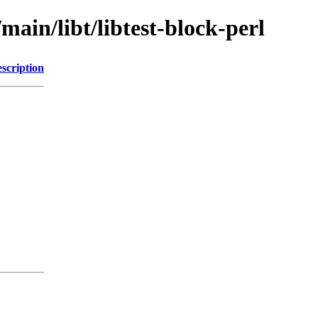
main/libt/libtest-block-perl
scription