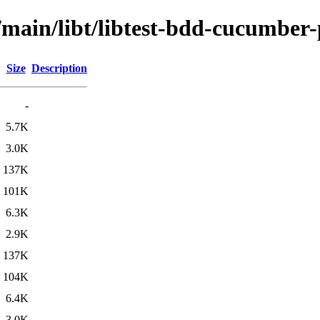
/main/libt/libtest-bdd-cucumber-
Size
Description
-
5.7K
3.0K
137K
101K
6.3K
2.9K
137K
104K
6.4K
3.0K