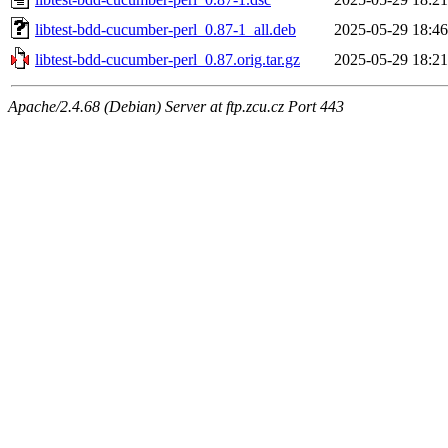
libtest-bdd-cucumber-perl_0.87-1_all.deb
2025-05-29 18:46
libtest-bdd-cucumber-perl_0.87.orig.tar.gz
2025-05-29 18:21
Apache/2.4.68 (Debian) Server at ftp.zcu.cz Port 443