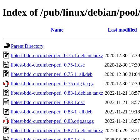
Index of /pub/linux/debian/pool
Name
Last modified
Parent Directory
libtest-bdd-cucumber-perl_0.75-1.debian.tar.xz
2020-12-30 17:39
libtest-bdd-cucumber-perl_0.75-1.dsc
2020-12-30 17:39
libtest-bdd-cucumber-perl_0.75-1_all.deb
2020-12-30 21:04
libtest-bdd-cucumber-perl_0.75.orig.tar.gz
2020-12-30 17:39
libtest-bdd-cucumber-perl_0.83-1.debian.tar.xz
2022-11-21 18:57
libtest-bdd-cucumber-perl_0.83-1.dsc
2022-11-21 18:57
libtest-bdd-cucumber-perl_0.83-1_all.deb
2022-11-21 19:18
libtest-bdd-cucumber-perl_0.83.orig.tar.gz
2022-11-21 18:57
libtest-bdd-cucumber-perl_0.87-1.debian.tar.xz
2025-05-29 18:21
libtest-bdd-cucumber-perl_0.87-1.dsc
2025-05-29 18:21