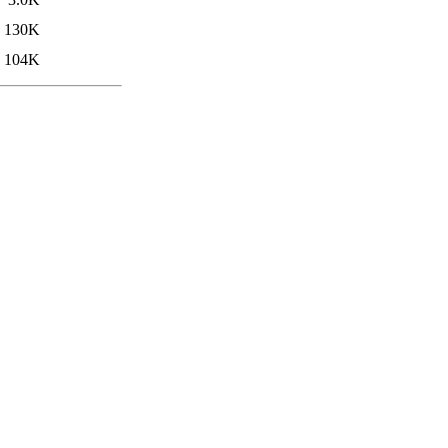
130K
104K