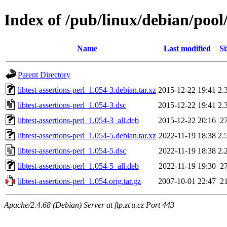
Index of /pub/linux/debian/pool/
Name
Last modified
Si
Parent Directory
libtest-assertions-perl_1.054-3.debian.tar.xz
2015-12-22 19:41
2.
libtest-assertions-perl_1.054-3.dsc
2015-12-22 19:41
2.
libtest-assertions-perl_1.054-3_all.deb
2015-12-22 20:16
2
libtest-assertions-perl_1.054-5.debian.tar.xz
2022-11-19 18:38
2.
libtest-assertions-perl_1.054-5.dsc
2022-11-19 18:38
2.
libtest-assertions-perl_1.054-5_all.deb
2022-11-19 19:30
2
libtest-assertions-perl_1.054.orig.tar.gz
2007-10-01 22:47
2
Apache/2.4.68 (Debian) Server at ftp.zcu.cz Port 443