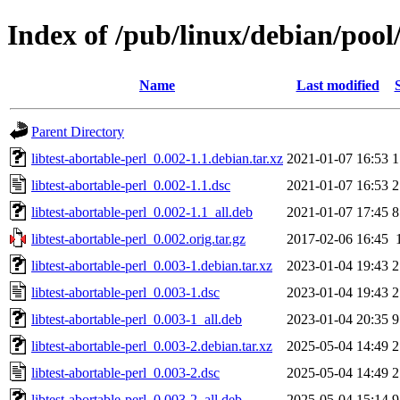
Index of /pub/linux/debian/pool/
Name
Last modified
Parent Directory
libtest-abortable-perl_0.002-1.1.debian.tar.xz
2021-01-07 16:53
1
libtest-abortable-perl_0.002-1.1.dsc
2021-01-07 16:53
2
libtest-abortable-perl_0.002-1.1_all.deb
2021-01-07 17:45
8
libtest-abortable-perl_0.002.orig.tar.gz
2017-02-06 16:45
libtest-abortable-perl_0.003-1.debian.tar.xz
2023-01-04 19:43
2
libtest-abortable-perl_0.003-1.dsc
2023-01-04 19:43
2
libtest-abortable-perl_0.003-1_all.deb
2023-01-04 20:35
9
libtest-abortable-perl_0.003-2.debian.tar.xz
2025-05-04 14:49
2
libtest-abortable-perl_0.003-2.dsc
2025-05-04 14:49
2
libtest-abortable-perl_0.003-2_all.deb
2025-05-04 15:14
9