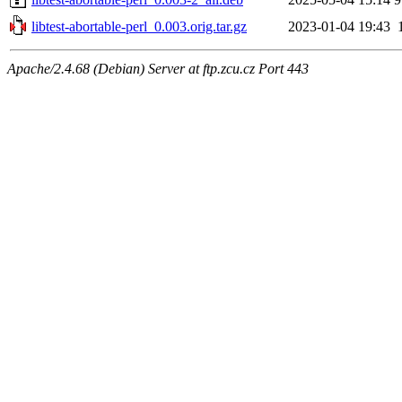
libtest-abortable-perl_0.003.orig.tar.gz
2023-01-04 19:43
Apache/2.4.68 (Debian) Server at ftp.zcu.cz Port 443