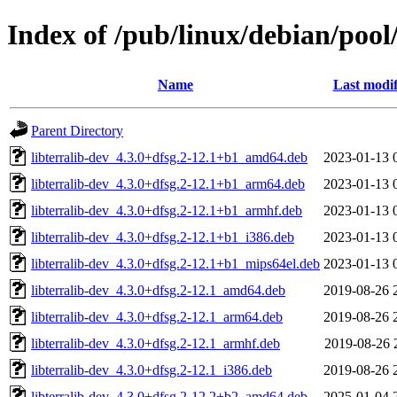
Index of /pub/linux/debian/pool/
Name
Last modif
Parent Directory
libterralib-dev_4.3.0+dfsg.2-12.1+b1_amd64.deb
2023-01-13 
libterralib-dev_4.3.0+dfsg.2-12.1+b1_arm64.deb
2023-01-13 
libterralib-dev_4.3.0+dfsg.2-12.1+b1_armhf.deb
2023-01-13 
libterralib-dev_4.3.0+dfsg.2-12.1+b1_i386.deb
2023-01-13 
libterralib-dev_4.3.0+dfsg.2-12.1+b1_mips64el.deb
2023-01-13 
libterralib-dev_4.3.0+dfsg.2-12.1_amd64.deb
2019-08-26 
libterralib-dev_4.3.0+dfsg.2-12.1_arm64.deb
2019-08-26 
libterralib-dev_4.3.0+dfsg.2-12.1_armhf.deb
2019-08-26 
libterralib-dev_4.3.0+dfsg.2-12.1_i386.deb
2019-08-26 
libterralib-dev_4.3.0+dfsg.2-12.2+b2_amd64.deb
2025-01-04 