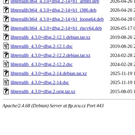
libterralib3t64_4.3.0+dfsg.2-14+b1_armhf.deb
2026-04-26 
libterralib3t64_4.3.0+dfsg.2-14+b1_i386.deb
2026-04-26 
libterralib3t64_4.3.0+dfsg.2-14+b1_loong64.deb
2026-04-28 
libterralib3t64_4.3.0+dfsg.2-14+b1_riscv64.deb
2026-05-17 
libterralib_4.3.0+dfsg.2-12.1.debian.tar.xz
2019-08-26 
libterralib_4.3.0+dfsg.2-12.1.dsc
2019-08-26 
libterralib_4.3.0+dfsg.2-12.2.debian.tar.xz
2024-02-28 
libterralib_4.3.0+dfsg.2-12.2.dsc
2024-02-28 
libterralib_4.3.0+dfsg.2-14.debian.tar.xz
2025-11-19 
libterralib_4.3.0+dfsg.2-14.dsc
2025-11-19 
libterralib_4.3.0+dfsg.2.orig.tar.xz
2015-08-05 
Apache/2.4.68 (Debian) Server at ftp.zcu.cz Port 443