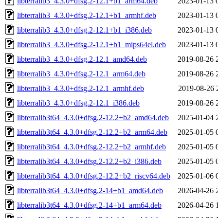
libterralib3_4.3.0+dfsg.2-12.1+b1_arm64.deb
2023-01-13 
libterralib3_4.3.0+dfsg.2-12.1+b1_armhf.deb
2023-01-13 
libterralib3_4.3.0+dfsg.2-12.1+b1_i386.deb
2023-01-13 
libterralib3_4.3.0+dfsg.2-12.1+b1_mips64el.deb
2023-01-13 
libterralib3_4.3.0+dfsg.2-12.1_amd64.deb
2019-08-26 
libterralib3_4.3.0+dfsg.2-12.1_arm64.deb
2019-08-26 
libterralib3_4.3.0+dfsg.2-12.1_armhf.deb
2019-08-26 
libterralib3_4.3.0+dfsg.2-12.1_i386.deb
2019-08-26 
libterralib3t64_4.3.0+dfsg.2-12.2+b2_amd64.deb
2025-01-04 
libterralib3t64_4.3.0+dfsg.2-12.2+b2_arm64.deb
2025-01-05 
libterralib3t64_4.3.0+dfsg.2-12.2+b2_armhf.deb
2025-01-05 
libterralib3t64_4.3.0+dfsg.2-12.2+b2_i386.deb
2025-01-05 
libterralib3t64_4.3.0+dfsg.2-12.2+b2_riscv64.deb
2025-01-06 
libterralib3t64_4.3.0+dfsg.2-14+b1_amd64.deb
2026-04-26 
libterralib3t64_4.3.0+dfsg.2-14+b1_arm64.deb
2026-04-26 