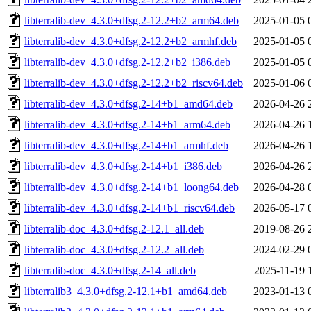
libterralib-dev_4.3.0+dfsg.2-12.2+b2_arm64.deb
2025-01-05 
libterralib-dev_4.3.0+dfsg.2-12.2+b2_armhf.deb
2025-01-05 
libterralib-dev_4.3.0+dfsg.2-12.2+b2_i386.deb
2025-01-05 
libterralib-dev_4.3.0+dfsg.2-12.2+b2_riscv64.deb
2025-01-06 
libterralib-dev_4.3.0+dfsg.2-14+b1_amd64.deb
2026-04-26 
libterralib-dev_4.3.0+dfsg.2-14+b1_arm64.deb
2026-04-26 
libterralib-dev_4.3.0+dfsg.2-14+b1_armhf.deb
2026-04-26 
libterralib-dev_4.3.0+dfsg.2-14+b1_i386.deb
2026-04-26 
libterralib-dev_4.3.0+dfsg.2-14+b1_loong64.deb
2026-04-28 
libterralib-dev_4.3.0+dfsg.2-14+b1_riscv64.deb
2026-05-17 
libterralib-doc_4.3.0+dfsg.2-12.1_all.deb
2019-08-26 
libterralib-doc_4.3.0+dfsg.2-12.2_all.deb
2024-02-29 
libterralib-doc_4.3.0+dfsg.2-14_all.deb
2025-11-19 
libterralib3_4.3.0+dfsg.2-12.1+b1_amd64.deb
2023-01-13 