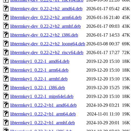
libtermkey-dev_0.22-2+b2_amd64.deb
2026-01-17 05:42
45K
libtermkey-dev_0.22-2+b2_arm64.deb
2026-01-16 21:40
45K
libtermkey-dev_0.22-2+b2_armhf.deb
2026-01-17 09:03
43K
libtermkey-dev_0.22-2+b2_i386.deb
2026-01-17 14:53
47K
libtermkey-dev_0.22-2+b2_loong64.deb
2026-03-08 00:37
69K
libtermkey-dev_0.22-2+b2_riscv64.deb
2026-01-17 17:27
72K
libtermkey1_0.22-1_amd64.deb
2019-12-20 15:10
18K
libtermkey1_0.22-1_arm64.deb
2019-12-20 15:10
18K
libtermkey1_0.22-1_armhf.deb
2019-12-20 15:10
15K
libtermkey1_0.22-1_i386.deb
2019-12-20 15:25
19K
libtermkey1_0.22-1_mips64el.deb
2019-12-20 15:10
18K
libtermkey1_0.22-2+b1_amd64.deb
2024-10-29 03:21
19K
libtermkey1_0.22-2+b1_arm64.deb
2024-11-01 11:10
19K
libtermkey1_0.22-2+b1_armhf.deb
2024-10-29 20:01
16K