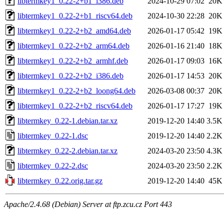
libtermkey1_0.22-2+b1_i386.deb
2024-10-29 07:02
20K
libtermkey1_0.22-2+b1_riscv64.deb
2024-10-30 22:28
20K
libtermkey1_0.22-2+b2_amd64.deb
2026-01-17 05:42
19K
libtermkey1_0.22-2+b2_arm64.deb
2026-01-16 21:40
18K
libtermkey1_0.22-2+b2_armhf.deb
2026-01-17 09:03
16K
libtermkey1_0.22-2+b2_i386.deb
2026-01-17 14:53
20K
libtermkey1_0.22-2+b2_loong64.deb
2026-03-08 00:37
20K
libtermkey1_0.22-2+b2_riscv64.deb
2026-01-17 17:27
19K
libtermkey_0.22-1.debian.tar.xz
2019-12-20 14:40
3.5K
libtermkey_0.22-1.dsc
2019-12-20 14:40
2.2K
libtermkey_0.22-2.debian.tar.xz
2024-03-20 23:50
4.3K
libtermkey_0.22-2.dsc
2024-03-20 23:50
2.2K
libtermkey_0.22.orig.tar.gz
2019-12-20 14:40
45K
Apache/2.4.68 (Debian) Server at ftp.zcu.cz Port 443