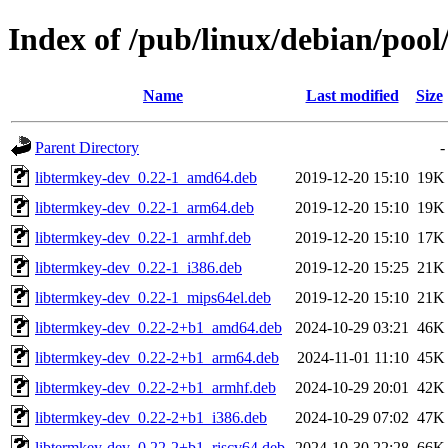
Index of /pub/linux/debian/pool
Name
Last modified
Size
Parent Directory
-
libtermkey-dev_0.22-1_amd64.deb
2019-12-20 15:10
19K
libtermkey-dev_0.22-1_arm64.deb
2019-12-20 15:10
19K
libtermkey-dev_0.22-1_armhf.deb
2019-12-20 15:10
17K
libtermkey-dev_0.22-1_i386.deb
2019-12-20 15:25
21K
libtermkey-dev_0.22-1_mips64el.deb
2019-12-20 15:10
21K
libtermkey-dev_0.22-2+b1_amd64.deb
2024-10-29 03:21
46K
libtermkey-dev_0.22-2+b1_arm64.deb
2024-11-01 11:10
45K
libtermkey-dev_0.22-2+b1_armhf.deb
2024-10-29 20:01
42K
libtermkey-dev_0.22-2+b1_i386.deb
2024-10-29 07:02
47K
libtermkey-dev_0.22-2+b1_riscv64.deb
2024-10-30 22:28
66K