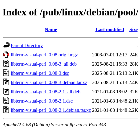
Index of /pub/linux/debian/pool/
Name
Last modified
Size
Parent Directory
libterm-visual-perl_0.08.orig.tar.gz
2008-07-01 12:17
24
libterm-visual-perl_0.08-3_all.deb
2025-08-21 15:33
28
libterm-visual-perl_0.08-3.dsc
2025-08-21 15:13
2.1
libterm-visual-perl_0.08-3.debian.tar.xz
2025-08-21 15:13
2.4
libterm-visual-perl_0.08-2.1_all.deb
2021-01-08 18:02
32
libterm-visual-perl_0.08-2.1.dsc
2021-01-08 14:48
2.1
libterm-visual-perl_0.08-2.1.debian.tar.xz
2021-01-08 14:48
2.2
Apache/2.4.68 (Debian) Server at ftp.zcu.cz Port 443