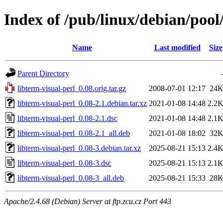
Index of /pub/linux/debian/pool/
Name
Last modified
Size
Parent Directory
libterm-visual-perl_0.08.orig.tar.gz
2008-07-01 12:17
24
libterm-visual-perl_0.08-2.1.debian.tar.xz
2021-01-08 14:48
2.2
libterm-visual-perl_0.08-2.1.dsc
2021-01-08 14:48
2.1
libterm-visual-perl_0.08-2.1_all.deb
2021-01-08 18:02
32
libterm-visual-perl_0.08-3.debian.tar.xz
2025-08-21 15:13
2.4
libterm-visual-perl_0.08-3.dsc
2025-08-21 15:13
2.1
libterm-visual-perl_0.08-3_all.deb
2025-08-21 15:33
28
Apache/2.4.68 (Debian) Server at ftp.zcu.cz Port 443