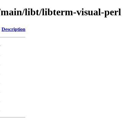
main/libt/libterm-visual-perl
Description
-
K
K
K
K
K
K
K