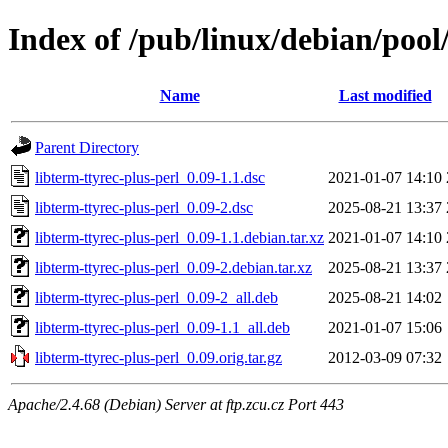
Index of /pub/linux/debian/pool/
Name
Last modified
Parent Directory
libterm-ttyrec-plus-perl_0.09-1.1.dsc
2021-01-07 14:10
libterm-ttyrec-plus-perl_0.09-2.dsc
2025-08-21 13:37
libterm-ttyrec-plus-perl_0.09-1.1.debian.tar.xz
2021-01-07 14:10
libterm-ttyrec-plus-perl_0.09-2.debian.tar.xz
2025-08-21 13:37
libterm-ttyrec-plus-perl_0.09-2_all.deb
2025-08-21 14:02
libterm-ttyrec-plus-perl_0.09-1.1_all.deb
2021-01-07 15:06
libterm-ttyrec-plus-perl_0.09.orig.tar.gz
2012-03-09 07:32
Apache/2.4.68 (Debian) Server at ftp.zcu.cz Port 443