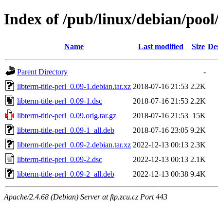
Index of /pub/linux/debian/pool/
Name
Last modified
Size
De
Parent Directory
-
libterm-title-perl_0.09-1.debian.tar.xz
2018-07-16 21:53
2.2K
libterm-title-perl_0.09-1.dsc
2018-07-16 21:53
2.2K
libterm-title-perl_0.09.orig.tar.gz
2018-07-16 21:53
15K
libterm-title-perl_0.09-1_all.deb
2018-07-16 23:05
9.2K
libterm-title-perl_0.09-2.debian.tar.xz
2022-12-13 00:13
2.3K
libterm-title-perl_0.09-2.dsc
2022-12-13 00:13
2.1K
libterm-title-perl_0.09-2_all.deb
2022-12-13 00:38
9.4K
Apache/2.4.68 (Debian) Server at ftp.zcu.cz Port 443