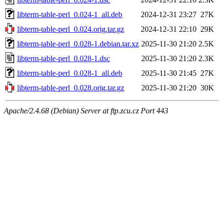
libterm-table-perl_0.024-1_all.deb
2024-12-31 23:27
27K
libterm-table-perl_0.024.orig.tar.gz
2024-12-31 22:10
29K
libterm-table-perl_0.028-1.debian.tar.xz
2025-11-30 21:20
2.5K
libterm-table-perl_0.028-1.dsc
2025-11-30 21:20
2.3K
libterm-table-perl_0.028-1_all.deb
2025-11-30 21:45
27K
libterm-table-perl_0.028.orig.tar.gz
2025-11-30 21:20
30K
Apache/2.4.68 (Debian) Server at ftp.zcu.cz Port 443