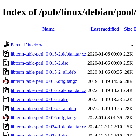
Index of /pub/linux/debian/pool/
Name
Last modified
Size
Parent Directory
-
libterm-table-perl_0.015-2.debian.tar.xz
2020-01-06 00:00
2.2K
libterm-table-perl_0.015-2.dsc
2020-01-06 00:00
2.5K
libterm-table-perl_0.015-2_all.deb
2020-01-06 00:35
28K
libterm-table-perl_0.015.orig.tar.gz
2019-11-19 14:36
28K
libterm-table-perl_0.016-2.debian.tar.xz
2022-11-19 18:23
2.4K
libterm-table-perl_0.016-2.dsc
2022-11-19 18:23
2.2K
libterm-table-perl_0.016-2_all.deb
2022-11-19 19:25
28K
libterm-table-perl_0.016.orig.tar.gz
2022-01-08 01:39
28K
libterm-table-perl_0.024-1.debian.tar.xz
2024-12-31 22:10
2.5K
libterm-table-perl_0.024-1.dsc
2024-12-31 22:10
2.3K