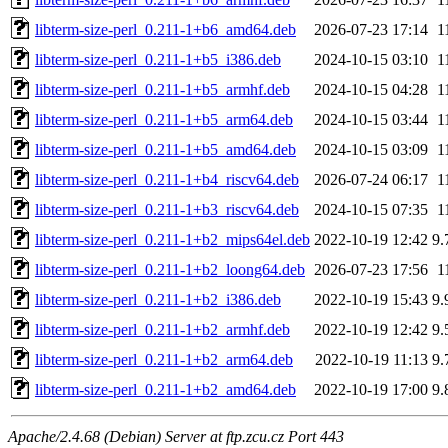
libterm-size-perl_0.211-1+b6_amd64.deb
2026-07-23 17:14
1
libterm-size-perl_0.211-1+b5_i386.deb
2024-10-15 03:10
1
libterm-size-perl_0.211-1+b5_armhf.deb
2024-10-15 04:28
1
libterm-size-perl_0.211-1+b5_arm64.deb
2024-10-15 03:44
1
libterm-size-perl_0.211-1+b5_amd64.deb
2024-10-15 03:09
1
libterm-size-perl_0.211-1+b4_riscv64.deb
2026-07-24 06:17
1
libterm-size-perl_0.211-1+b3_riscv64.deb
2024-10-15 07:35
1
libterm-size-perl_0.211-1+b2_mips64el.deb
2022-10-19 12:42
9.
libterm-size-perl_0.211-1+b2_loong64.deb
2026-07-23 17:56
1
libterm-size-perl_0.211-1+b2_i386.deb
2022-10-19 15:43
9.
libterm-size-perl_0.211-1+b2_armhf.deb
2022-10-19 12:42
9.
libterm-size-perl_0.211-1+b2_arm64.deb
2022-10-19 11:13
9.
libterm-size-perl_0.211-1+b2_amd64.deb
2022-10-19 17:00
9.
Apache/2.4.68 (Debian) Server at ftp.zcu.cz Port 443