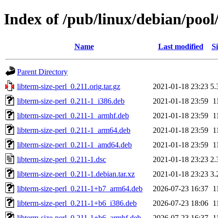
Index of /pub/linux/debian/pool/
Name
Last modified
Si
Parent Directory
libterm-size-perl_0.211.orig.tar.gz
2021-01-18 23:23
5.
libterm-size-perl_0.211-1_i386.deb
2021-01-18 23:59
1
libterm-size-perl_0.211-1_armhf.deb
2021-01-18 23:59
1
libterm-size-perl_0.211-1_arm64.deb
2021-01-18 23:59
1
libterm-size-perl_0.211-1_amd64.deb
2021-01-18 23:59
1
libterm-size-perl_0.211-1.dsc
2021-01-18 23:23
2.
libterm-size-perl_0.211-1.debian.tar.xz
2021-01-18 23:23
3.
libterm-size-perl_0.211-1+b7_arm64.deb
2026-07-23 16:37
1
libterm-size-perl_0.211-1+b6_i386.deb
2026-07-23 18:06
1
libterm-size-perl_0.211-1+b6_armhf.deb
2026-07-23 16:37
1