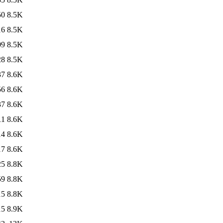
50
8.5K
16
8.5K
09
8.5K
28
8.5K
37
8.6K
56
8.6K
37
8.6K
11
8.6K
14
8.6K
17
8.6K
25
8.8K
59
8.8K
15
8.8K
15
8.9K