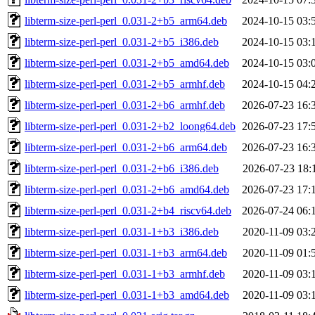
libterm-size-perl-perl_0.031-2+b5_arm64.deb
2024-10-15 03:
libterm-size-perl-perl_0.031-2+b5_i386.deb
2024-10-15 03:
libterm-size-perl-perl_0.031-2+b5_amd64.deb
2024-10-15 03:
libterm-size-perl-perl_0.031-2+b5_armhf.deb
2024-10-15 04:
libterm-size-perl-perl_0.031-2+b6_armhf.deb
2026-07-23 16:
libterm-size-perl-perl_0.031-2+b2_loong64.deb
2026-07-23 17:
libterm-size-perl-perl_0.031-2+b6_arm64.deb
2026-07-23 16:
libterm-size-perl-perl_0.031-2+b6_i386.deb
2026-07-23 18:
libterm-size-perl-perl_0.031-2+b6_amd64.deb
2026-07-23 17:
libterm-size-perl-perl_0.031-2+b4_riscv64.deb
2026-07-24 06:
libterm-size-perl-perl_0.031-1+b3_i386.deb
2020-11-09 03:
libterm-size-perl-perl_0.031-1+b3_arm64.deb
2020-11-09 01:
libterm-size-perl-perl_0.031-1+b3_armhf.deb
2020-11-09 03:
libterm-size-perl-perl_0.031-1+b3_amd64.deb
2020-11-09 03: