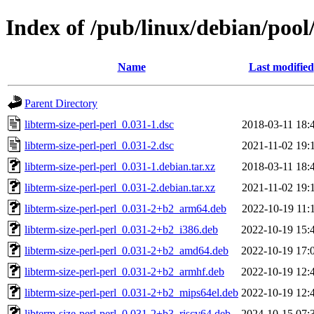
Index of /pub/linux/debian/pool/
Name
Last modified
Parent Directory
libterm-size-perl-perl_0.031-1.dsc
2018-03-11 18:
libterm-size-perl-perl_0.031-2.dsc
2021-11-02 19:
libterm-size-perl-perl_0.031-1.debian.tar.xz
2018-03-11 18:
libterm-size-perl-perl_0.031-2.debian.tar.xz
2021-11-02 19:
libterm-size-perl-perl_0.031-2+b2_arm64.deb
2022-10-19 11:
libterm-size-perl-perl_0.031-2+b2_i386.deb
2022-10-19 15:
libterm-size-perl-perl_0.031-2+b2_amd64.deb
2022-10-19 17:
libterm-size-perl-perl_0.031-2+b2_armhf.deb
2022-10-19 12:
libterm-size-perl-perl_0.031-2+b2_mips64el.deb
2022-10-19 12:
libterm-size-perl-perl_0.031-2+b3_riscv64.deb
2024-10-15 07: