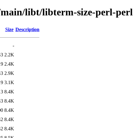
main/libt/libterm-size-perl-perl
Size
Description
-
43
2.2K
19
2.4K
43
2.9K
19
3.1K
13
8.4K
43
8.4K
00
8.4K
42
8.4K
42
8.4K
35
8.5K