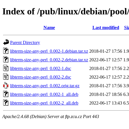
Index of /pub/linux/debian/pool/
Name
Last modified
Si
Parent Directory
libterm-size-any-perl_0.002-1.debian.tar.xz
2018-01-27 17:56
1.
libterm-size-any-perl_0.002-2.debian.tar.xz
2022-06-17 12:57
1.
libterm-size-any-perl_0.002-1.dsc
2018-01-27 17:56
2.
libterm-size-any-perl_0.002-2.dsc
2022-06-17 12:57
2.
libterm-size-any-perl_0.002.orig.tar.gz
2018-01-27 17:56
3.
libterm-size-any-perl_0.002-1_all.deb
2018-01-27 18:56
6.
libterm-size-any-perl_0.002-2_all.deb
2022-06-17 13:43
6.
Apache/2.4.68 (Debian) Server at ftp.zcu.cz Port 443