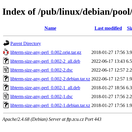
Index of /pub/linux/debian/pool/
Name
Last modified
Si
Parent Directory
libterm-size-any-perl_0.002.orig.tar.gz
2018-01-27 17:56
3.
libterm-size-any-perl_0.002-2_all.deb
2022-06-17 13:43
6.
libterm-size-any-perl_0.002-2.dsc
2022-06-17 12:57
2.
libterm-size-any-perl_0.002-2.debian.tar.xz
2022-06-17 12:57
1.
libterm-size-any-perl_0.002-1_all.deb
2018-01-27 18:56
6.
libterm-size-any-perl_0.002-1.dsc
2018-01-27 17:56
2.
libterm-size-any-perl_0.002-1.debian.tar.xz
2018-01-27 17:56
1.
Apache/2.4.68 (Debian) Server at ftp.zcu.cz Port 443