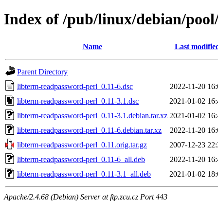
Index of /pub/linux/debian/pool
Name
Last modifie
Parent Directory
libterm-readpassword-perl_0.11-6.dsc
2022-11-20 16:
libterm-readpassword-perl_0.11-3.1.dsc
2021-01-02 16:
libterm-readpassword-perl_0.11-3.1.debian.tar.xz
2021-01-02 16:
libterm-readpassword-perl_0.11-6.debian.tar.xz
2022-11-20 16:
libterm-readpassword-perl_0.11.orig.tar.gz
2007-12-23 22:
libterm-readpassword-perl_0.11-6_all.deb
2022-11-20 16:
libterm-readpassword-perl_0.11-3.1_all.deb
2021-01-02 18:
Apache/2.4.68 (Debian) Server at ftp.zcu.cz Port 443