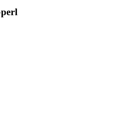
-perl