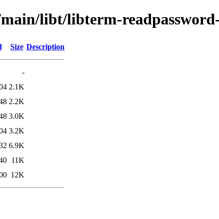
/main/libt/libterm-readpassword
d
Size
Description
-
04
2.1K
48
2.2K
48
3.0K
04
3.2K
32
6.9K
40
11K
00
12K