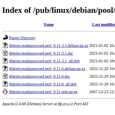
Index of /pub/linux/debian/pool
Name
Last modifie
Parent Directory
libterm-readpassword-perl_0.11-3.1.debian.tar.xz
2021-01-02 16:
libterm-readpassword-perl_0.11-3.1.dsc
2021-01-02 16:
libterm-readpassword-perl_0.11-3.1_all.deb
2021-01-02 18:
libterm-readpassword-perl_0.11-6.debian.tar.xz
2022-11-20 16:
libterm-readpassword-perl_0.11-6.dsc
2022-11-20 16:
libterm-readpassword-perl_0.11-6_all.deb
2022-11-20 16:
libterm-readpassword-perl_0.11.orig.tar.gz
2007-12-23 22:
Apache/2.4.68 (Debian) Server at ftp.zcu.cz Port 443