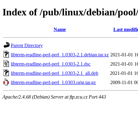
Index of /pub/linux/debian/pool/
Name
Last modifi
Parent Directory
libterm-readline-perl-perl_1.0303-2.1.debian.tar.xz
2021-01-01 1
libterm-readline-perl-perl_1.0303-2.1.dsc
2021-01-01 1
libterm-readline-perl-perl_1.0303-2.1_all.deb
2021-01-01 1
libterm-readline-perl-perl_1.0303.orig.tar.gz
2009-11-01 0
Apache/2.4.68 (Debian) Server at ftp.zcu.cz Port 443