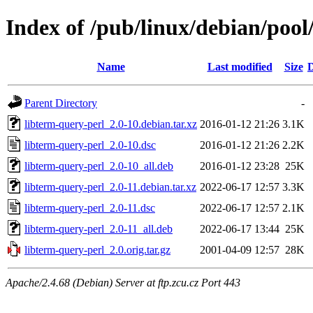
Index of /pub/linux/debian/pool
Name
Last modified
Size
D
Parent Directory
-
libterm-query-perl_2.0-10.debian.tar.xz
2016-01-12 21:26
3.1K
libterm-query-perl_2.0-10.dsc
2016-01-12 21:26
2.2K
libterm-query-perl_2.0-10_all.deb
2016-01-12 23:28
25K
libterm-query-perl_2.0-11.debian.tar.xz
2022-06-17 12:57
3.3K
libterm-query-perl_2.0-11.dsc
2022-06-17 12:57
2.1K
libterm-query-perl_2.0-11_all.deb
2022-06-17 13:44
25K
libterm-query-perl_2.0.orig.tar.gz
2001-04-09 12:57
28K
Apache/2.4.68 (Debian) Server at ftp.zcu.cz Port 443