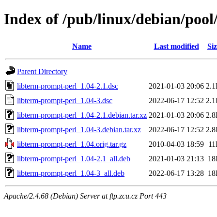
Index of /pub/linux/debian/pool
Name
Last modified
Siz
Parent Directory
libterm-prompt-perl_1.04-2.1.dsc
2021-01-03 20:06
2.
libterm-prompt-perl_1.04-3.dsc
2022-06-17 12:52
2.
libterm-prompt-perl_1.04-2.1.debian.tar.xz
2021-01-03 20:06
2.
libterm-prompt-perl_1.04-3.debian.tar.xz
2022-06-17 12:52
2.
libterm-prompt-perl_1.04.orig.tar.gz
2010-04-03 18:59
11
libterm-prompt-perl_1.04-2.1_all.deb
2021-01-03 21:13
18
libterm-prompt-perl_1.04-3_all.deb
2022-06-17 13:28
18
Apache/2.4.68 (Debian) Server at ftp.zcu.cz Port 443