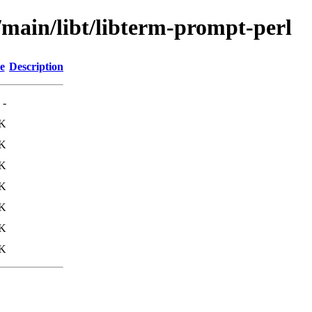
/main/libt/libterm-prompt-perl
e
Description
-
1K
1K
8K
8K
K
K
K