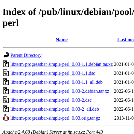
Index of /pub/linux/debian/pool
perl
Name
Last mo
Parent Directory
libterm-progressbar-simple-perl_0.03-1.1.debian.tar.xz
2021-01-0
libterm-progressbar-simple-perl_0.03-1.1.dsc
2021-01-0
libterm-progressbar-simple-perl_0.03-1.1_all.deb
2021-01-0
libterm-progressbar-simple-perl_0.03-2.debian.tar.xz
2022-06-1
libterm-progressbar-simple-perl_0.03-2.dsc
2022-06-1
libterm-progressbar-simple-perl_0.03-2_all.deb
2022-06-1
libterm-progressbar-simple-perl_0.03.orig.tar.gz
2013-11-0
Apache/2.4.68 (Debian) Server at ftp.zcu.cz Port 443