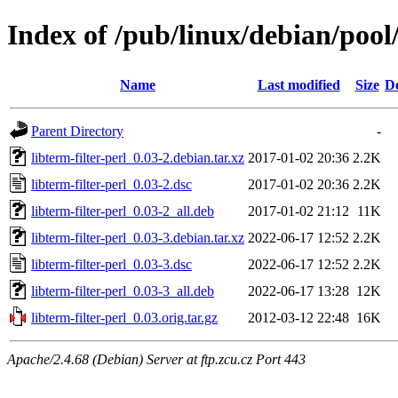
Index of /pub/linux/debian/pool/
Name
Last modified
Size
De
Parent Directory
-
libterm-filter-perl_0.03-2.debian.tar.xz
2017-01-02 20:36
2.2K
libterm-filter-perl_0.03-2.dsc
2017-01-02 20:36
2.2K
libterm-filter-perl_0.03-2_all.deb
2017-01-02 21:12
11K
libterm-filter-perl_0.03-3.debian.tar.xz
2022-06-17 12:52
2.2K
libterm-filter-perl_0.03-3.dsc
2022-06-17 12:52
2.2K
libterm-filter-perl_0.03-3_all.deb
2022-06-17 13:28
12K
libterm-filter-perl_0.03.orig.tar.gz
2012-03-12 22:48
16K
Apache/2.4.68 (Debian) Server at ftp.zcu.cz Port 443