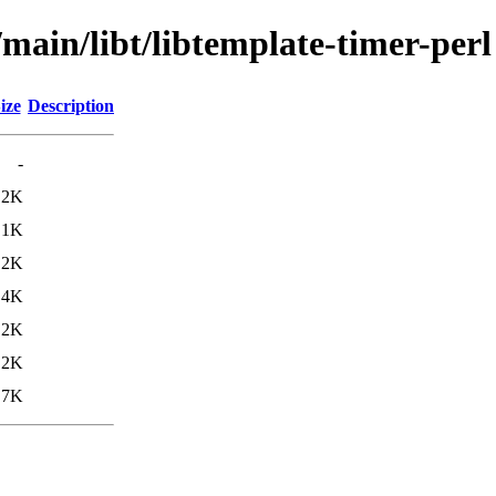
/main/libt/libtemplate-timer-perl
ize
Description
-
.2K
.1K
.2K
.4K
.2K
.2K
.7K