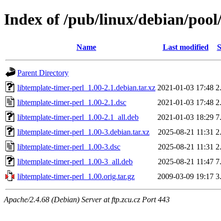
Index of /pub/linux/debian/pool
Name
Last modified
S
Parent Directory
libtemplate-timer-perl_1.00-2.1.debian.tar.xz
2021-01-03 17:48
2
libtemplate-timer-perl_1.00-2.1.dsc
2021-01-03 17:48
2
libtemplate-timer-perl_1.00-2.1_all.deb
2021-01-03 18:29
7
libtemplate-timer-perl_1.00-3.debian.tar.xz
2025-08-21 11:31
2
libtemplate-timer-perl_1.00-3.dsc
2025-08-21 11:31
2
libtemplate-timer-perl_1.00-3_all.deb
2025-08-21 11:47
7
libtemplate-timer-perl_1.00.orig.tar.gz
2009-03-09 19:17
3
Apache/2.4.68 (Debian) Server at ftp.zcu.cz Port 443