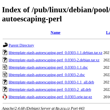
Index of /pub/linux/debian/pool/
autoescaping-perl
Name
La
Parent Directory
libtemplate-stash-autoescaping-perl_0.0303-1.1.debian.tar.xz
202
libtemplate-stash-autoescaping-perl_0.0303-2.debian.tar.xz
202
libtemplate-stash-autoescaping-perl_0.0303-1.1.dsc
202
libtemplate-stash-autoescaping-perl_0.0303-2.dsc
202
libtemplate-stash-autoescaping-perl_0.0303-1.1_all.deb
202
libtemplate-stash-autoescaping-perl_0.0303-2_all.deb
202
libtemplate-stash-autoescaping-perl_0.0303.orig.tar.gz
201
Apache/2.4.68 (Debian) Server at ftp.zcu.cz Port 443