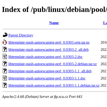
Index of /pub/linux/debian/pool
Name
La
Parent Directory
libtemplate-stash-autoescaping-perl_0.0303.orig.tar.gz
201
libtemplate-stash-autoescaping-perl_0.0303-2_all.deb
202
libtemplate-stash-autoescaping-perl_0.0303-2.dsc
202
libtemplate-stash-autoescaping-perl_0.0303-2.debian.tar.xz
202
libtemplate-stash-autoescaping-perl_0.0303-1.1_all.deb
202
libtemplate-stash-autoescaping-perl_0.0303-1.1.dsc
202
libtemplate-stash-autoescaping-perl_0.0303-1.1.debian.tar.xz
202
Apache/2.4.68 (Debian) Server at ftp.zcu.cz Port 443