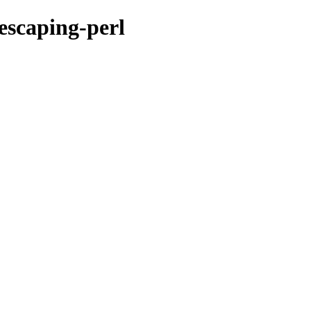
escaping-perl