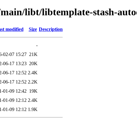
/main/libt/libtemplate-stash-auto
st modified
Size
Description
-
6-02-07 15:27
21K
2-06-17 13:23
20K
2-06-17 12:52
2.4K
2-06-17 12:52
2.2K
1-01-09 12:42
19K
1-01-09 12:12
2.4K
1-01-09 12:12
1.9K