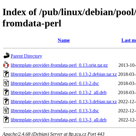
Index of /pub/linux/debian/pool
fromdata-perl
Name
Last m
Parent Directory
libtemplate-provider-fromdata-perl_0.13.orig.tar.gz
2013-10-
libtemplate-provider-fromdata-perl_0.13-2.debian.tar.xz
2018-03-
libtemplate-provider-fromdata-perl_0.13-2.dsc
2018-03-
libtemplate-provider-fromdata-perl_0.13-2_all.deb
2018-03-
libtemplate-provider-fromdata-perl_0.13-3.debian.tar.xz
2022-12-
libtemplate-provider-fromdata-perl_0.13-3.dsc
2022-12-
libtemplate-provider-fromdata-perl_0.13-3_all.deb
2022-12-
Apache/2.4.68 (Debian) Server at ftp.zcu.cz Port 443