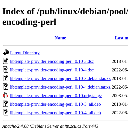
Index of /pub/linux/debian/pool
encoding-perl
Name
Last m
Parent Directory
libtemplate-provider-encoding-perl_0.10-3.dsc
2018-01-
libtemplate-provider-encoding-perl_0.10-4.dsc
2022-06-
libtemplate-provider-encoding-perl_0.10-3.debian.tar.xz
2018-01-
libtemplate-provider-encoding-perl_0.10-4.debian.tar.xz
2022-06-
libtemplate-provider-encoding-perl_0.10.orig.tar.gz
2008-05-
libtemplate-provider-encoding-perl_0.10-3_all.deb
2018-01-
libtemplate-provider-encoding-perl_0.10-4_all.deb
2022-06-
Apache/2.4.68 (Debian) Server at ftp.zcu.cz Port 443