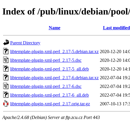
Index of /pub/linux/debian/pool
Name
Last modified
Parent Directory
libtemplate-plugin-xml-perl_2.17-5.debian.tar.xz
2020-12-20 14:
libtemplate-plugin-xml-perl_2.17-5.dsc
2020-12-20 14:
libtemplate-plugin-xml-perl_2.17-5_all.deb
2020-12-20 14:
libtemplate-plugin-xml-perl_2.17-6.debian.tar.xz
2022-07-04 19:
libtemplate-plugin-xml-perl_2.17-6.dsc
2022-07-04 19:
libtemplate-plugin-xml-perl_2.17-6_all.deb
2022-07-04 19:
libtemplate-plugin-xml-perl_2.17.orig.tar.gz
2007-10-13 17:
Apache/2.4.68 (Debian) Server at ftp.zcu.cz Port 443