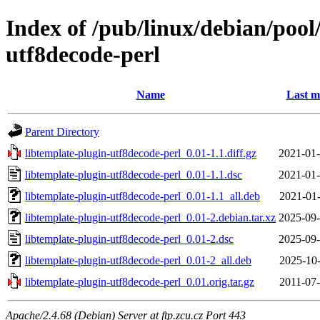
Index of /pub/linux/debian/pool
utf8decode-perl
Name
Last m
Parent Directory
libtemplate-plugin-utf8decode-perl_0.01-1.1.diff.gz
2021-01-
libtemplate-plugin-utf8decode-perl_0.01-1.1.dsc
2021-01-
libtemplate-plugin-utf8decode-perl_0.01-1.1_all.deb
2021-01-
libtemplate-plugin-utf8decode-perl_0.01-2.debian.tar.xz
2025-09-
libtemplate-plugin-utf8decode-perl_0.01-2.dsc
2025-09-
libtemplate-plugin-utf8decode-perl_0.01-2_all.deb
2025-10-
libtemplate-plugin-utf8decode-perl_0.01.orig.tar.gz
2011-07-
Apache/2.4.68 (Debian) Server at ftp.zcu.cz Port 443