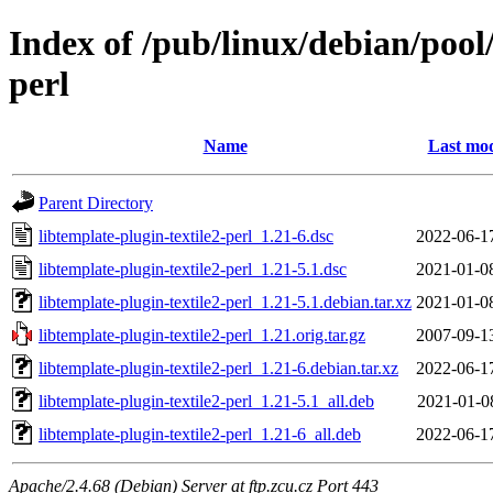
Index of /pub/linux/debian/pool/
perl
Name
Last mod
Parent Directory
libtemplate-plugin-textile2-perl_1.21-6.dsc
2022-06-1
libtemplate-plugin-textile2-perl_1.21-5.1.dsc
2021-01-0
libtemplate-plugin-textile2-perl_1.21-5.1.debian.tar.xz
2021-01-0
libtemplate-plugin-textile2-perl_1.21.orig.tar.gz
2007-09-1
libtemplate-plugin-textile2-perl_1.21-6.debian.tar.xz
2022-06-1
libtemplate-plugin-textile2-perl_1.21-5.1_all.deb
2021-01-0
libtemplate-plugin-textile2-perl_1.21-6_all.deb
2022-06-1
Apache/2.4.68 (Debian) Server at ftp.zcu.cz Port 443