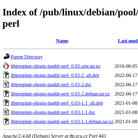
Index of /pub/linux/debian/pool
perl
Name
Last modi
Parent Directory
libtemplate-plugin-ipaddr-perl_0.03.orig.tar.gz
2016-06-05
libtemplate-plugin-ipaddr-perl_0.03-2_all.deb
2022-06-17
libtemplate-plugin-ipaddr-perl_0.03-2.dsc
2022-06-17
libtemplate-plugin-ipaddr-perl_0.03-2.debian.tar.xz
2022-06-17
libtemplate-plugin-ipaddr-perl_0.03-1.1_all.deb
2021-01-08
libtemplate-plugin-ipaddr-perl_0.03-1.1.dsc
2021-01-08
libtemplate-plugin-ipaddr-perl_0.03-1.1.debian.tar.xz
2021-01-08
Apache/2.4.68 (Debian) Server at ftp.zcu.cz Port 443