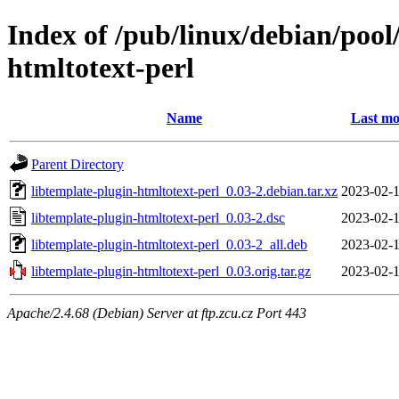
Index of /pub/linux/debian/pool
htmltotext-perl
Name
Last mo
Parent Directory
libtemplate-plugin-htmltotext-perl_0.03-2.debian.tar.xz
2023-02-1
libtemplate-plugin-htmltotext-perl_0.03-2.dsc
2023-02-1
libtemplate-plugin-htmltotext-perl_0.03-2_all.deb
2023-02-1
libtemplate-plugin-htmltotext-perl_0.03.orig.tar.gz
2023-02-1
Apache/2.4.68 (Debian) Server at ftp.zcu.cz Port 443