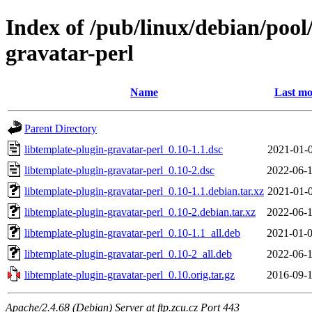
Index of /pub/linux/debian/pool
gravatar-perl
Name
Last mo
Parent Directory
libtemplate-plugin-gravatar-perl_0.10-1.1.dsc
2021-01-0
libtemplate-plugin-gravatar-perl_0.10-2.dsc
2022-06-1
libtemplate-plugin-gravatar-perl_0.10-1.1.debian.tar.xz
2021-01-0
libtemplate-plugin-gravatar-perl_0.10-2.debian.tar.xz
2022-06-1
libtemplate-plugin-gravatar-perl_0.10-1.1_all.deb
2021-01-0
libtemplate-plugin-gravatar-perl_0.10-2_all.deb
2022-06-1
libtemplate-plugin-gravatar-perl_0.10.orig.tar.gz
2016-09-1
Apache/2.4.68 (Debian) Server at ftp.zcu.cz Port 443