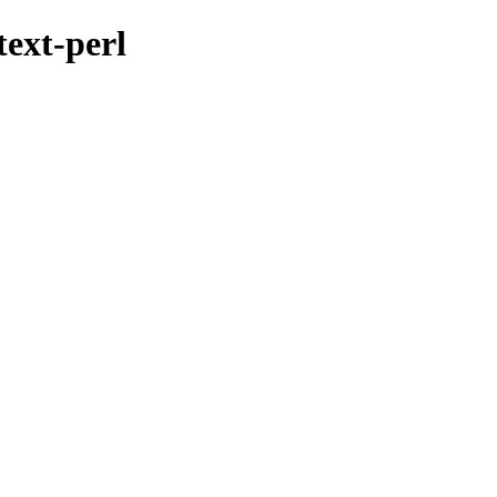
text-perl