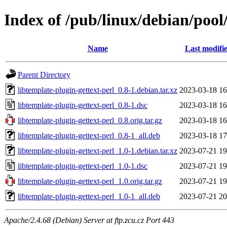
Index of /pub/linux/debian/pool/
Name
Last modifi
Parent Directory
libtemplate-plugin-gettext-perl_0.8-1.debian.tar.xz
2023-03-18 16
libtemplate-plugin-gettext-perl_0.8-1.dsc
2023-03-18 16
libtemplate-plugin-gettext-perl_0.8.orig.tar.gz
2023-03-18 16
libtemplate-plugin-gettext-perl_0.8-1_all.deb
2023-03-18 17
libtemplate-plugin-gettext-perl_1.0-1.debian.tar.xz
2023-07-21 19
libtemplate-plugin-gettext-perl_1.0-1.dsc
2023-07-21 19
libtemplate-plugin-gettext-perl_1.0.orig.tar.gz
2023-07-21 19
libtemplate-plugin-gettext-perl_1.0-1_all.deb
2023-07-21 20
Apache/2.4.68 (Debian) Server at ftp.zcu.cz Port 443