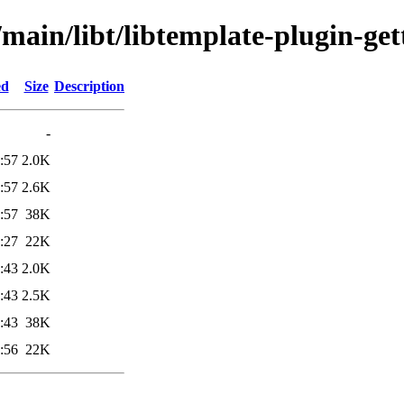
main/libt/libtemplate-plugin-get
ed
Size
Description
-
:57
2.0K
:57
2.6K
:57
38K
:27
22K
:43
2.0K
:43
2.5K
:43
38K
:56
22K