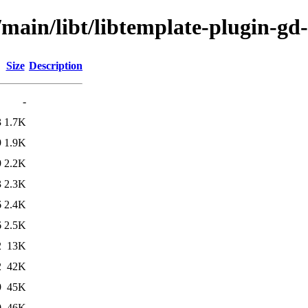
/main/libt/libtemplate-plugin-gd-
Size
Description
-
3
1.7K
9
1.9K
9
2.2K
3
2.3K
6
2.4K
6
2.5K
2
13K
2
42K
9
45K
0
46K