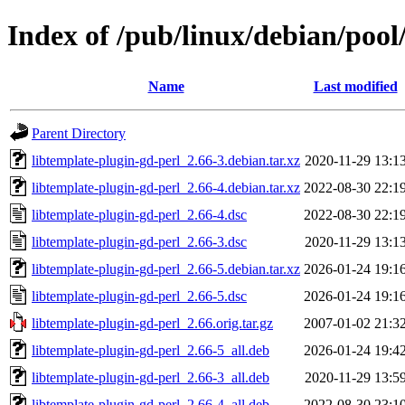
Index of /pub/linux/debian/pool
Name
Last modified
Parent Directory
libtemplate-plugin-gd-perl_2.66-3.debian.tar.xz
2020-11-29 13:1
libtemplate-plugin-gd-perl_2.66-4.debian.tar.xz
2022-08-30 22:1
libtemplate-plugin-gd-perl_2.66-4.dsc
2022-08-30 22:1
libtemplate-plugin-gd-perl_2.66-3.dsc
2020-11-29 13:1
libtemplate-plugin-gd-perl_2.66-5.debian.tar.xz
2026-01-24 19:1
libtemplate-plugin-gd-perl_2.66-5.dsc
2026-01-24 19:1
libtemplate-plugin-gd-perl_2.66.orig.tar.gz
2007-01-02 21:3
libtemplate-plugin-gd-perl_2.66-5_all.deb
2026-01-24 19:4
libtemplate-plugin-gd-perl_2.66-3_all.deb
2020-11-29 13:5
libtemplate-plugin-gd-perl_2.66-4_all.deb
2022-08-30 23:1