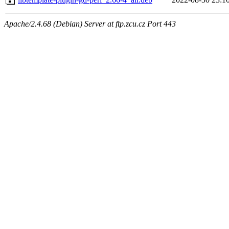
Apache/2.4.68 (Debian) Server at ftp.zcu.cz Port 443