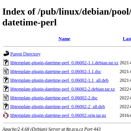
Index of /pub/linux/debian/pool
datetime-perl
Name
Las
Parent Directory
libtemplate-plugin-datetime-perl_0.06002-1.1.debian.tar.xz
2021-
libtemplate-plugin-datetime-perl_0.06002-1.1.dsc
2021-
libtemplate-plugin-datetime-perl_0.06002-1.1_all.deb
2021-
libtemplate-plugin-datetime-perl_0.06002-2.debian.tar.xz
2022-
libtemplate-plugin-datetime-perl_0.06002-2.dsc
2022-
libtemplate-plugin-datetime-perl_0.06002-2_all.deb
2022-
libtemplate-plugin-datetime-perl_0.06002.orig.tar.gz
2016-
Apache/2.4.68 (Debian) Server at ftp.zcu.cz Port 443