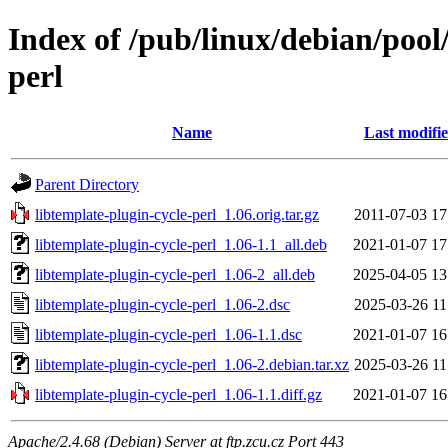
Index of /pub/linux/debian/pool/
perl
Name
Last modifi
Parent Directory
libtemplate-plugin-cycle-perl_1.06.orig.tar.gz
2011-07-03 17
libtemplate-plugin-cycle-perl_1.06-1.1_all.deb
2021-01-07 17
libtemplate-plugin-cycle-perl_1.06-2_all.deb
2025-04-05 13
libtemplate-plugin-cycle-perl_1.06-2.dsc
2025-03-26 11
libtemplate-plugin-cycle-perl_1.06-1.1.dsc
2021-01-07 16
libtemplate-plugin-cycle-perl_1.06-2.debian.tar.xz
2025-03-26 11
libtemplate-plugin-cycle-perl_1.06-1.1.diff.gz
2021-01-07 16
Apache/2.4.68 (Debian) Server at ftp.zcu.cz Port 443