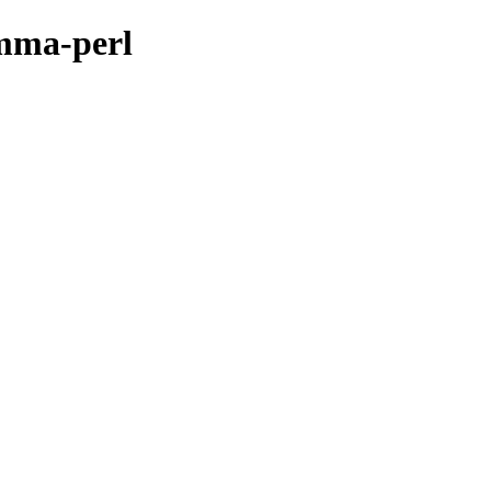
omma-perl