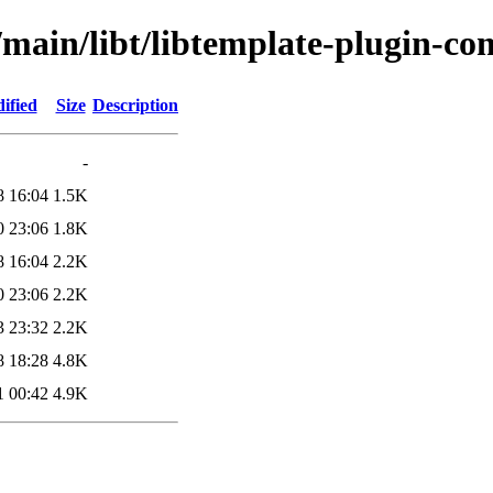
l/main/libt/libtemplate-plugin-c
ified
Size
Description
-
8 16:04
1.5K
0 23:06
1.8K
8 16:04
2.2K
0 23:06
2.2K
3 23:32
2.2K
8 18:28
4.8K
1 00:42
4.9K