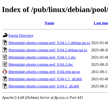
Index of /pub/linux/debian/poo
Name
Last mod
Parent Directory
libtemplate-plugin-comma-perl_0.04-1.1.debian.tar.xz
2021-01-0
libtemplate-plugin-comma-perl_0.04-2.debian.tar.xz
2025-08-2
libtemplate-plugin-comma-perl_0.04-1.1.dsc
2021-01-0
libtemplate-plugin-comma-perl_0.04-2.dsc
2025-08-2
libtemplate-plugin-comma-perl_0.04.orig.tar.gz
2011-09-1
libtemplate-plugin-comma-perl_0.04-1.1_all.deb
2021-01-0
libtemplate-plugin-comma-perl_0.04-2_all.deb
2025-08-2
Apache/2.4.68 (Debian) Server at ftp.zcu.cz Port 443