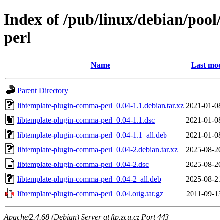
Index of /pub/linux/debian/poo
perl
Name
Last mod
Parent Directory
libtemplate-plugin-comma-perl_0.04-1.1.debian.tar.xz
2021-01-0
libtemplate-plugin-comma-perl_0.04-1.1.dsc
2021-01-0
libtemplate-plugin-comma-perl_0.04-1.1_all.deb
2021-01-0
libtemplate-plugin-comma-perl_0.04-2.debian.tar.xz
2025-08-2
libtemplate-plugin-comma-perl_0.04-2.dsc
2025-08-2
libtemplate-plugin-comma-perl_0.04-2_all.deb
2025-08-2
libtemplate-plugin-comma-perl_0.04.orig.tar.gz
2011-09-1
Apache/2.4.68 (Debian) Server at ftp.zcu.cz Port 443