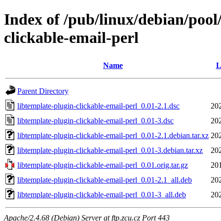
Index of /pub/linux/debian/pool
clickable-email-perl
Name
L
Parent Directory
libtemplate-plugin-clickable-email-perl_0.01-2.1.dsc
20
libtemplate-plugin-clickable-email-perl_0.01-3.dsc
20
libtemplate-plugin-clickable-email-perl_0.01-2.1.debian.tar.xz
20
libtemplate-plugin-clickable-email-perl_0.01-3.debian.tar.xz
20
libtemplate-plugin-clickable-email-perl_0.01.orig.tar.gz
20
libtemplate-plugin-clickable-email-perl_0.01-2.1_all.deb
20
libtemplate-plugin-clickable-email-perl_0.01-3_all.deb
20
Apache/2.4.68 (Debian) Server at ftp.zcu.cz Port 443