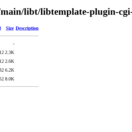
main/libt/libtemplate-plugin-cgi
d
Size
Description
-
12
2.3K
12
2.6K
32
6.2K
52
8.0K