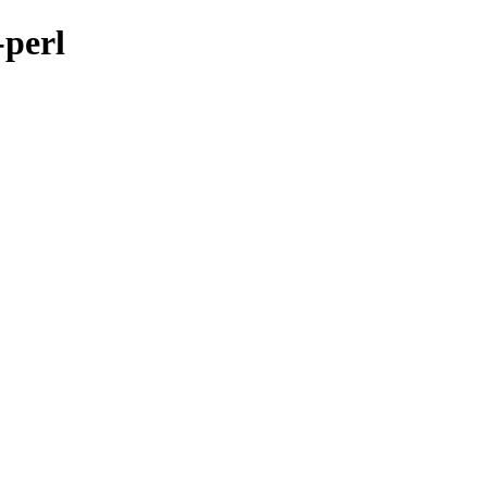
-perl