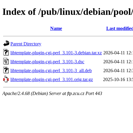
Index of /pub/linux/debian/pool/
Name
Last modifie
Parent Directory
libtemplate-plugin-cgi-perl_3.101-3.debian.tar.xz
2026-04-11 12:
libtemplate-plugin-cgi-perl_3.101-3.dsc
2026-04-11 12:
libtemplate-plugin-cgi-perl_3.101-3_all.deb
2026-04-11 12:
libtemplate-plugin-cgi-perl_3.101.orig.tar.gz
2025-10-16 13:
Apache/2.4.68 (Debian) Server at ftp.zcu.cz Port 443