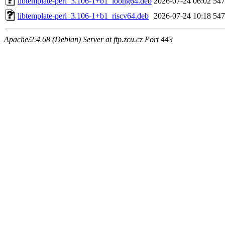
libtemplate-perl_3.106-1+b1_loong64.deb
2026-07-24 06:02
54
libtemplate-perl_3.106-1+b1_riscv64.deb
2026-07-24 10:18
54
Apache/2.4.68 (Debian) Server at ftp.zcu.cz Port 443