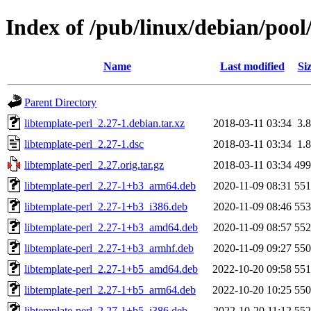
Index of /pub/linux/debian/pool
Name
Last modified
Si
Parent Directory
libtemplate-perl_2.27-1.debian.tar.xz
2018-03-11 03:34
3.
libtemplate-perl_2.27-1.dsc
2018-03-11 03:34
1.
libtemplate-perl_2.27.orig.tar.gz
2018-03-11 03:34
49
libtemplate-perl_2.27-1+b3_arm64.deb
2020-11-09 08:31
55
libtemplate-perl_2.27-1+b3_i386.deb
2020-11-09 08:46
55
libtemplate-perl_2.27-1+b3_amd64.deb
2020-11-09 08:57
55
libtemplate-perl_2.27-1+b3_armhf.deb
2020-11-09 09:27
55
libtemplate-perl_2.27-1+b5_amd64.deb
2022-10-20 09:58
55
libtemplate-perl_2.27-1+b5_arm64.deb
2022-10-20 10:25
55
libtemplate-perl_2.27-1+b5_i386.deb
2022-10-20 11:12
55