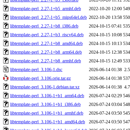
libtemplate-perl_2.27-1+b5_armhf.deb
2022-10-20 12:00
54
libtemplate-perl_2.27-1+b5_mips64el.deb
2022-10-20 13:58
55
libtemplate-perl_2.27-1+b8_i386.deb
2024-10-15 07:41
53
libtemplate-perl_2.27-1+b3_riscv64.deb
2024-10-15 10:08
53
libtemplate-perl_2.27-1+b8_amd64.deb
2024-10-15 10:13
53
libtemplate-perl_2.27-1+b8_arm64.deb
2024-10-15 12:38
53
libtemplate-perl_2.27-1+b8_armhf.deb
2024-10-15 12:49
53
libtemplate-perl_3.106-1.dsc
2026-06-14 01:38
2.
libtemplate-perl_3.106.orig.tar.gz
2026-06-14 01:38
53
libtemplate-perl_3.106-1.debian.tar.xz
2026-06-14 01:38
4.
libtemplate-perl_3.106-1+b1_arm64.deb
2026-07-24 02:29
54
libtemplate-perl_3.106-1+b1_i386.deb
2026-07-24 03:04
54
libtemplate-perl_3.106-1+b1_armhf.deb
2026-07-24 03:50
54
libtemplate-perl_3.106-1+b1_amd64.deb
2026-07-24 03:50
54