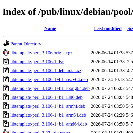
Index of /pub/linux/debian/pool
Name
Last modified
Si
Parent Directory
libtemplate-perl_3.106.orig.tar.gz
2026-06-14 01:38
53
libtemplate-perl_3.106-1.dsc
2026-06-14 01:38
2.
libtemplate-perl_3.106-1.debian.tar.xz
2026-06-14 01:38
4.
libtemplate-perl_3.106-1+b1_riscv64.deb
2026-07-24 10:18
54
libtemplate-perl_3.106-1+b1_loong64.deb
2026-07-24 06:02
54
libtemplate-perl_3.106-1+b1_i386.deb
2026-07-24 03:04
54
libtemplate-perl_3.106-1+b1_armhf.deb
2026-07-24 03:50
54
libtemplate-perl_3.106-1+b1_arm64.deb
2026-07-24 02:29
54
libtemplate-perl_3.106-1+b1_amd64.deb
2026-07-24 03:50
54
libtemplate-perl_2.27.orig.tar.gz
2018-03-11 03:34
49