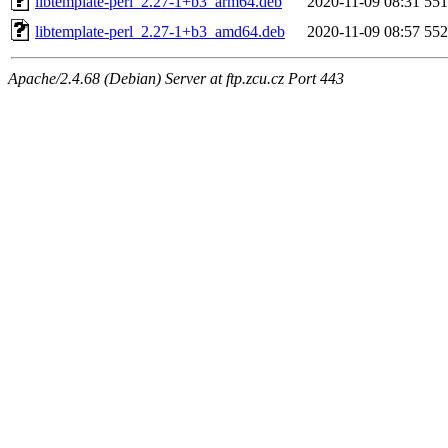
libtemplate-perl_2.27-1+b3_arm64.deb
2020-11-09 08:31
55
libtemplate-perl_2.27-1+b3_amd64.deb
2020-11-09 08:57
55
Apache/2.4.68 (Debian) Server at ftp.zcu.cz Port 443