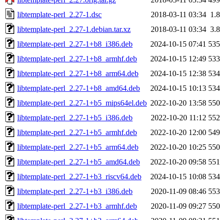
libtemplate-perl_2.27-1.dsc
2018-03-11 03:34
1.
libtemplate-perl_2.27-1.debian.tar.xz
2018-03-11 03:34
3.
libtemplate-perl_2.27-1+b8_i386.deb
2024-10-15 07:41
53
libtemplate-perl_2.27-1+b8_armhf.deb
2024-10-15 12:49
53
libtemplate-perl_2.27-1+b8_arm64.deb
2024-10-15 12:38
53
libtemplate-perl_2.27-1+b8_amd64.deb
2024-10-15 10:13
53
libtemplate-perl_2.27-1+b5_mips64el.deb
2022-10-20 13:58
55
libtemplate-perl_2.27-1+b5_i386.deb
2022-10-20 11:12
55
libtemplate-perl_2.27-1+b5_armhf.deb
2022-10-20 12:00
54
libtemplate-perl_2.27-1+b5_arm64.deb
2022-10-20 10:25
55
libtemplate-perl_2.27-1+b5_amd64.deb
2022-10-20 09:58
55
libtemplate-perl_2.27-1+b3_riscv64.deb
2024-10-15 10:08
53
libtemplate-perl_2.27-1+b3_i386.deb
2020-11-09 08:46
55
libtemplate-perl_2.27-1+b3_armhf.deb
2020-11-09 09:27
55